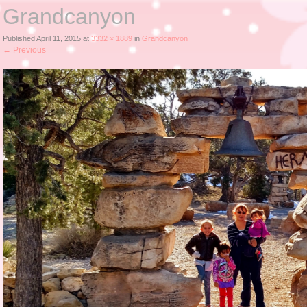
Grandcanyon
Published
April 11, 2015
at
3332 × 1889
in
Grandcanyon
←
Previous