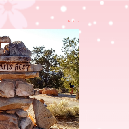
Next
→