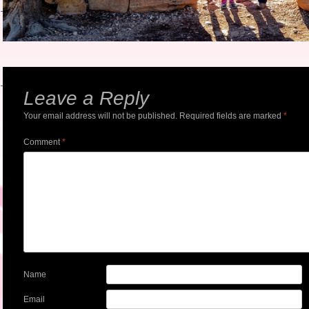
Leave a Reply
Your email address will not be published.
Required fields are marked
*
Comment
*
Name
Email