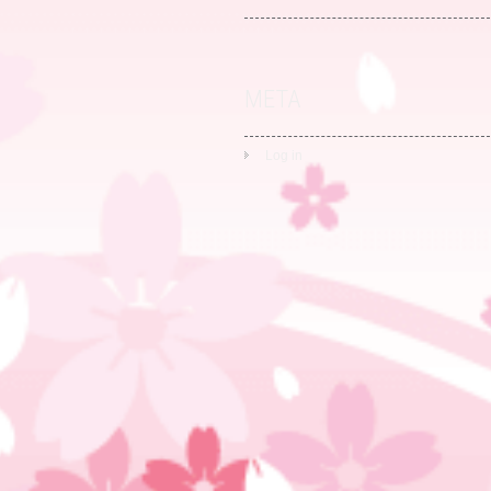
META
Log in