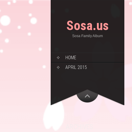
Sosa.us
Sosa Family Album
HOME
APRIL 2015
ARCHIVES